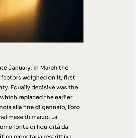
ate January: in March the
factors weighed on it, first
nty. Equally decisive was the
 which replaced the earlier
ia alla fine di gennaio, l’oro
nel mese di marzo. La
come fonte di liquidità da
itica monetaria restrittiva