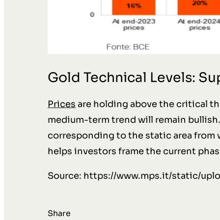
Gold Technical Levels: S
Prices
are holding above the critical t
medium-term trend will remain bullish. 
corresponding to the static area from
helps investors frame the current phas
Source: https://www.mps.it/static/up
Share