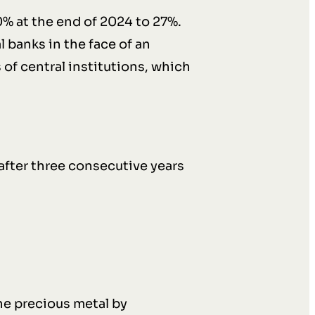
20% at the end of 2024 to 27%.
 banks in the face of an
 of central institutions, which
after three consecutive years
he precious metal by