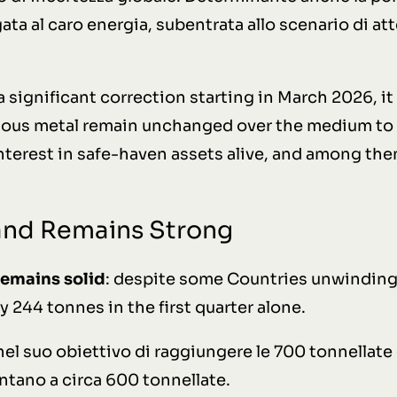
ata al caro energia, subentrata allo scenario di att
significant correction starting in March 2026, it 
ious metal remain unchanged over the medium to 
interest in safe-haven assets alive, and among th
and Remains Strong
remains solid
: despite some Countries unwinding 
by 244 tonnes in the first quarter alone.
 nel suo obiettivo di raggiungere le 700 tonnellate 
ntano a circa 600 tonnellate.