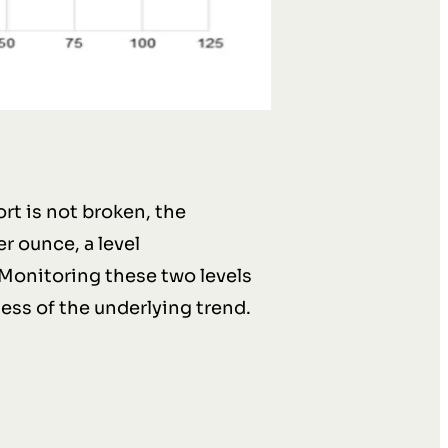
rt is not broken, the
r ounce, a level
Monitoring these two levels
ess of the underlying trend.