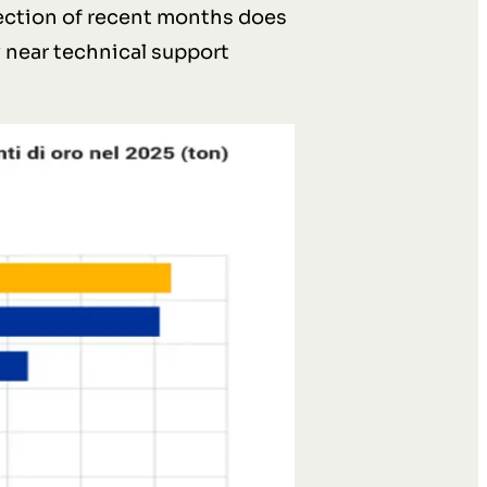
rection of recent months does
y near technical support