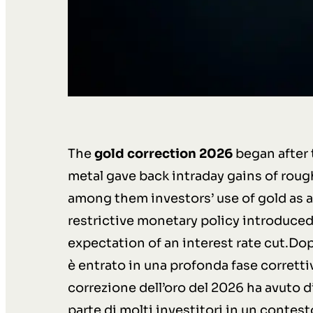
The
gold correction 2026
began after 
metal gave back intraday gains of rough
among them investors’ use of gold as a 
restrictive monetary policy introduced 
expectation of an interest rate cut.Dop
è entrato in una profonda fase corretti
correzione dell’oro del 2026 ha avuto di
parte di molti investitori in un contes