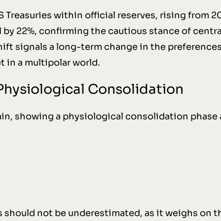
S Treasuries within official reserves, rising from 
 by 22%, confirming the cautious stance of central
ift signals a long-term change in the preferences
t in a multipolar world.
 Physiological Consolidation
in, showing a physiological consolidation phase 
s should not be underestimated, as it weighs on t