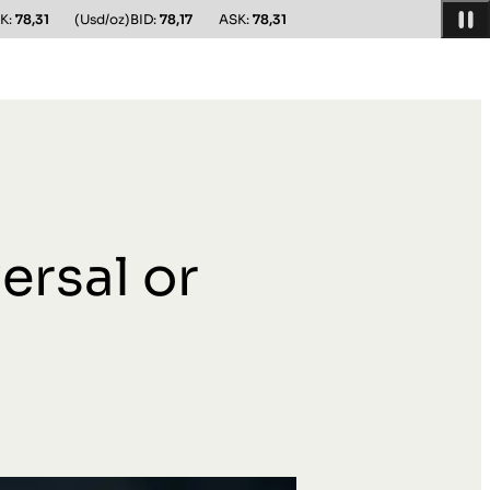
K:
78,31
(Usd/oz)
BID:
78,17
ASK:
78,31
ersal or