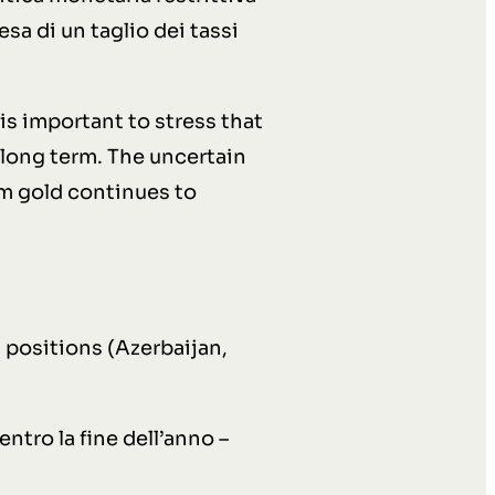
esa di un taglio dei tassi
is important to stress that
long term. The uncertain
em gold continues to
positions (Azerbaijan,
entro la fine dell’anno –