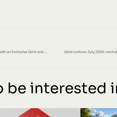
Italpreziosi Celebrates Ducati’s 100th Anniversary with an Exclusive Gold and Silver Bullion Collection
Gold outlook July 2026: centra
 be interested in