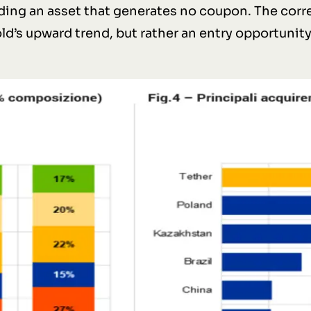
lding an asset that generates no coupon. The cor
old’s upward trend, but rather an entry opportunit