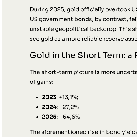
During 2025, gold officially overtook U
US government bonds, by contrast, fell
unstable geopolitical backdrop. This sh
see gold as a more reliable reserve asse
Gold in the Short Term: a
The short-term picture is more uncerta
of gains:
2023
: +13,1%;
2024
: +27,2%
2025
: +64,6%
The aforementioned rise in bond yield