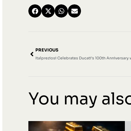
PREVIOUS
You may also