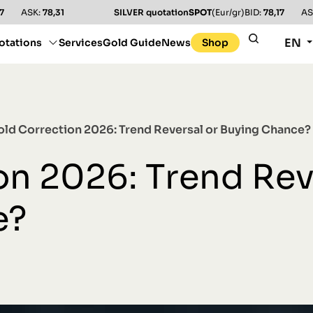
7
ASK:
78,31
SILVER quotation
SPOT
(Eur/gr)
BID:
78,17
AS
EN
otations
Services
Gold Guide
News
Shop
old Correction 2026: Trend Reversal or Buying Chance?
on 2026: Trend Rev
e?