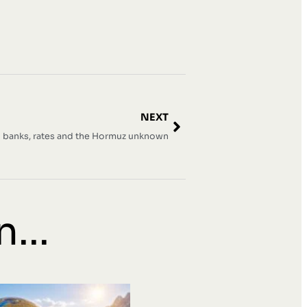
NEXT
l banks, rates and the Hormuz unknown
...