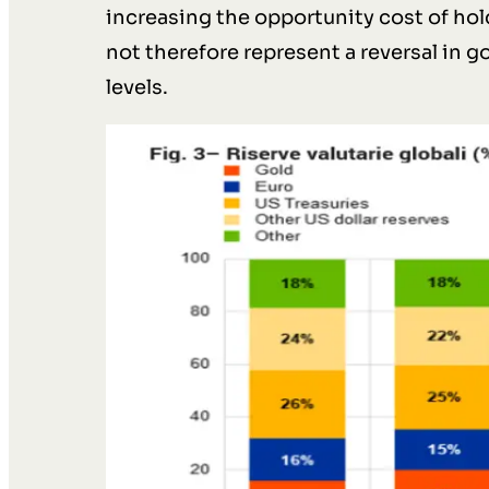
increasing the opportunity cost of ho
not therefore represent a reversal in g
levels.