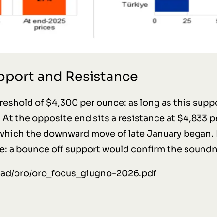
upport and Resistance
hreshold of $4,300 per ounce: as long as this suppo
At the opposite end sits a resistance at $4,833 pe
 which the downward move of late January began. 
e: a bounce off support would confirm the soundn
load/oro/oro_focus_giugno-2026.pdf