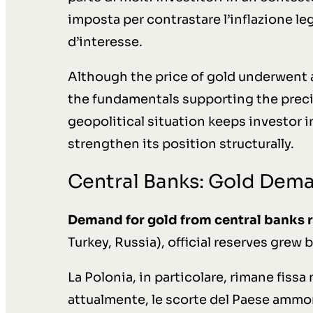
imposta per contrastare l’inflazione leg
d’interesse.
Although the price of gold underwent a 
the fundamentals supporting the prec
geopolitical situation keeps investor 
strengthen its position structurally.
Central Banks: Gold Dem
Demand for gold from central banks 
Turkey, Russia), official reserves grew 
La Polonia, in particolare, rimane fissa
attualmente, le scorte del Paese ammo