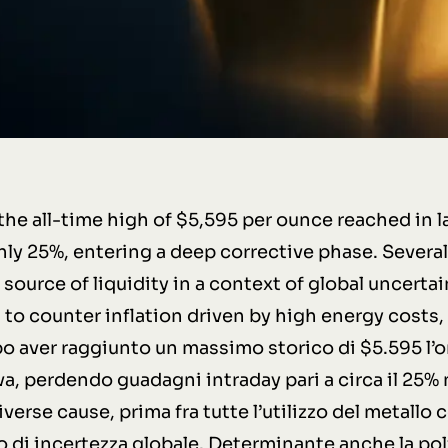
the all-time high of $5,595 per ounce reached in l
ly 25%, entering a deep corrective phase. Several 
source of liquidity in a context of global uncertai
to counter inflation driven by high energy costs,
o aver raggiunto un massimo storico di $5.595 l’onc
va, perdendo guadagni intraday pari a circa il 25% 
verse cause, prima fra tutte l’utilizzo del metallo 
to di incertezza globale. Determinante anche la pol