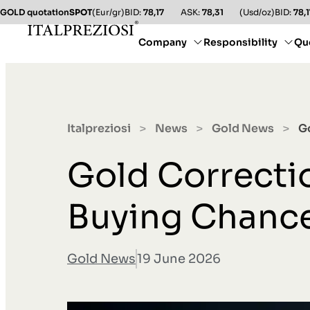
GOLD quotation
SPOT
(Eur/gr)
BID:
78,17
ASK:
78,31
(Usd/oz)
BID:
78,1
Company
Responsibility
Qu
Italpreziosi
News
Gold News
G
>
>
>
Gold Correcti
Buying Chanc
Gold News
19 June 2026