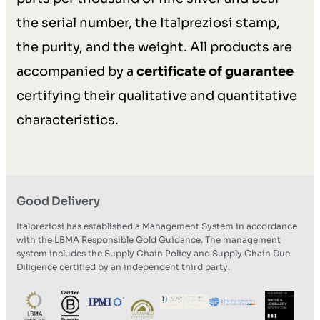
the serial number, the Italpreziosi stamp,
the purity, and the weight. All products are
accompanied by a
certificate of guarantee
certifying their qualitative and quantitative
characteristics.
Good Delivery
Italpreziosi has established a Management System in accordance
with the LBMA Responsible Gold Guidance. The management
system includes the Supply Chain Policy and Supply Chain Due
Diligence certified by an independent third party.