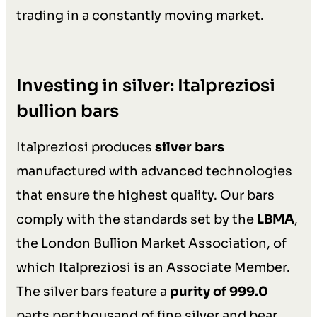
trading in a constantly moving market.
Investing in silver: Italpreziosi
bullion bars
Italpreziosi produces
silver bars
manufactured with advanced technologies
that ensure the highest quality. Our bars
comply with the standards set by the
LBMA
,
the London Bullion Market Association, of
which Italpreziosi is an Associate Member.
The silver bars feature a
purity of 999.0
parts per thousand of fine silver and bear