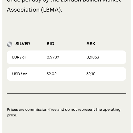
Association (LBMA).
SILVER
BID
ASK
EUR / gr
0,9787
0,9853
USD / oz
32,02
32,10
Prices are commission-free and do not represent the operating
price.