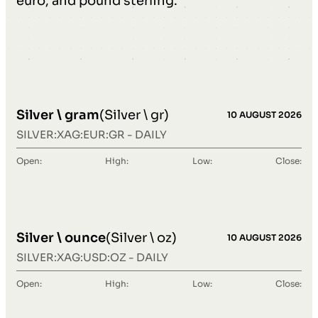
euro, and pound sterling.
Silver \ gram
(Silver \ gr)
10 AUGUST 2026
SILVER:XAG:EUR:GR - DAILY
Open:
High:
Low:
Close:
Silver \ ounce
(Silver \ oz)
10 AUGUST 2026
SILVER:XAG:USD:OZ - DAILY
Open:
High:
Low:
Close: