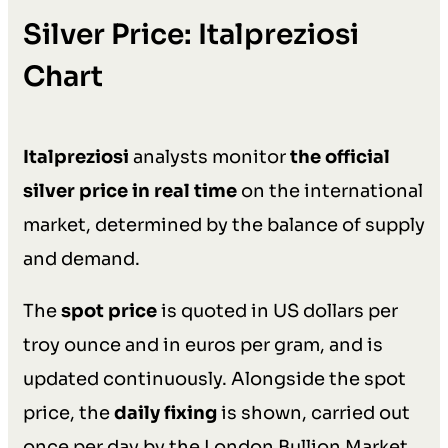
Silver Price: Italpreziosi
Chart
Italpreziosi
analysts monitor
the official
silver price in real time
on the international
market, determined by the balance of supply
and demand.
The
spot price
is quoted in US dollars per
troy ounce and in euros per gram, and is
updated continuously. Alongside the spot
price, the
daily fixing
is shown, carried out
once per day by the London Bullion Market