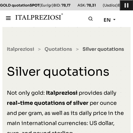
GOLD quotation
SPOT
(Eur/gr)
BID:
78,17
ASK:
78,31
(Usd/oz)
BID:
78,1
EN
Italpreziosi
Quotations
Silver quotations
>
>
Silver quotations
Not only gold:
Italpreziosi
provides daily
real-time quotations of silver
per ounce
and per gram, as well as its daily price in the
main international currencies: US dollar,