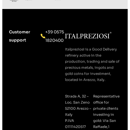
Customer
+39 0575
support
1820400
Italpreziosi is a Good Delivery
refinery active in the
production, trading and sale of
precious metals, ingots and
gold coins for investment,
located in Arezzo, Italy.
Strada A, 32 –
Representative
Loc. San Zeno
office for
52100 Arezzo –
private clients
Italy
investing in
P.IVA
gold: Via San
01111420517
Raffaele,1