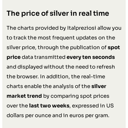
The price of silver in real time
The charts provided by Italpreziosi allow you
to track the most frequent updates on the
silver price, through the publication of
spot
price
data transmitted
every ten seconds
and displayed without the need to refresh
the browser. In addition, the real-time
charts enable the analysis of the
silver
market trend
by comparing spot prices
over the
last two weeks
, expressed in US
dollars per ounce and in euros per gram.