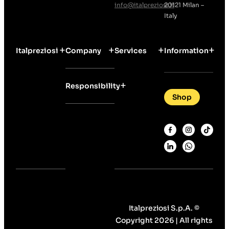
info@italpreziosi.it
20121 Milan –
Italy
Italpreziosi
Company
Services
Information
Responsibility
Shop
Italpreziosi S.p.A. ©
Copyright 2026 | All rights