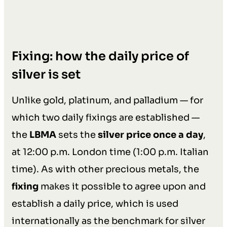
Fixing: how the daily price of
silver is set
Unlike gold, platinum, and palladium — for
which two daily fixings are established —
the
LBMA
sets the
silver price once a day
,
at 12:00 p.m. London time (1:00 p.m. Italian
time). As with other precious metals, the
fixing
makes it possible to agree upon and
establish a daily price, which is used
internationally as the benchmark for silver