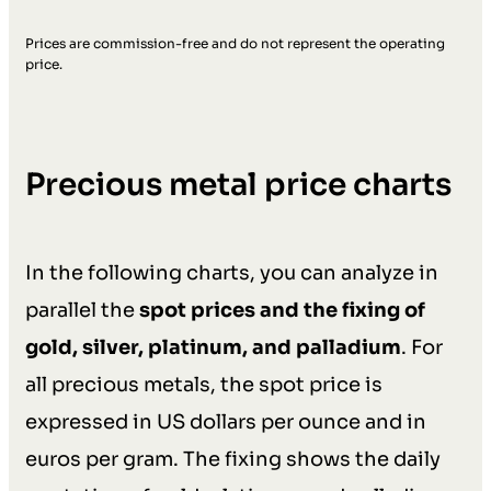
Prices are commission-free and do not represent the operating
price.
Precious metal price charts
In the following charts, you can analyze in
parallel the
spot prices and the fixing of
gold, silver, platinum, and palladium
. For
all precious metals, the spot price is
expressed in US dollars per ounce and in
euros per gram. The fixing shows the daily