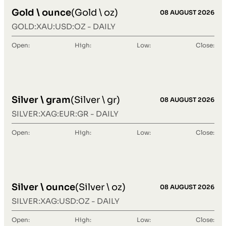
Gold \ ounce
(Gold \ oz)
08 AUGUST 2026
GOLD:XAU:USD:OZ - DAILY
Open:
High:
Low:
Close:
Silver \ gram
(Silver \ gr)
08 AUGUST 2026
SILVER:XAG:EUR:GR - DAILY
Open:
High:
Low:
Close:
Silver \ ounce
(Silver \ oz)
08 AUGUST 2026
SILVER:XAG:USD:OZ - DAILY
Open:
High:
Low:
Close: