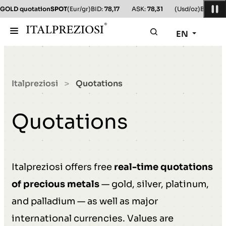
GOLD quotation
SPOT
(Eur/gr)
BID:
78,17
ASK:
78,31
(Usd/oz)
BID:
78,1
EN
Italpreziosi
Quotations
>
Quotations
Italpreziosi offers free
real-time quotations
of precious metals
— gold, silver, platinum,
and palladium — as well as major
international currencies. Values are