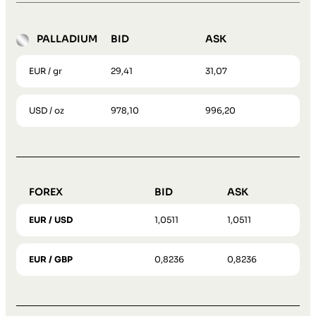
PALLADIUM
BID
ASK
EUR / gr
29,41
31,07
USD / oz
978,10
996,20
FOREX
BID
ASK
EUR / USD
1,0511
1,0511
EUR / GBP
0,8236
0,8236