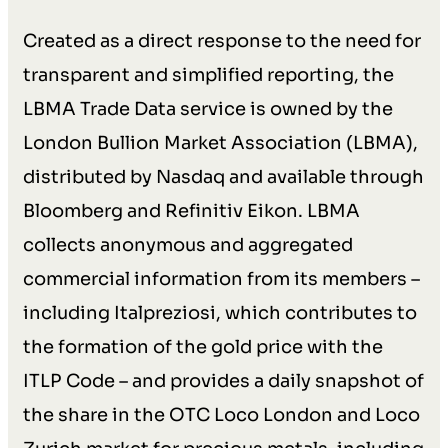
Created as a direct response to the need for
transparent and simplified reporting, the
LBMA Trade Data service is owned by the
London Bullion Market Association (LBMA),
distributed by Nasdaq and available through
Bloomberg and Refinitiv Eikon. LBMA
collects anonymous and aggregated
commercial information from its members –
including Italpreziosi, which contributes to
the formation of the gold price with the
ITLP Code – and provides a daily snapshot of
the share in the OTC Loco London and Loco