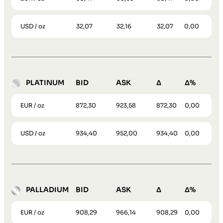
USD / oz
32,07
32,16
32,07
0,00
PLATINUM
BID
ASK
Δ
Δ%
EUR / oz
872,30
923,58
872,30
0,00
USD / oz
934,40
952,00
934,40
0,00
PALLADIUM
BID
ASK
Δ
Δ%
EUR / oz
908,29
966,14
908,29
0,00