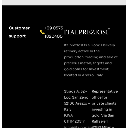
Customer
+39 0575
support
1820400
Italpreziosi is a Good Delivery
refinery active in the
production, trading and sale of
precious metals, ingots and
gold coins for investment,
located in Arezzo, Italy.
Strada A, 32 –
Representative
Loc. San Zeno
office for
52100 Arezzo –
private clients
Italy
investing in
P.IVA
gold: Via San
01111420517
Raffaele,1
info@italpreziosi.it
20121 Milan –