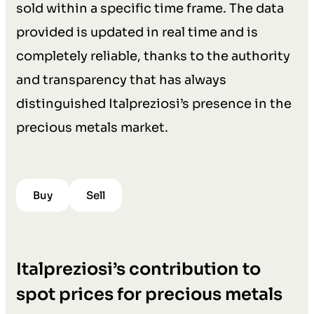
sold within a specific time frame. The data
provided is updated in real time and is
completely reliable, thanks to the authority
and transparency that has always
distinguished Italpreziosi’s presence in the
precious metals market.
Buy
Sell
Italpreziosi’s contribution to
spot prices for precious metals