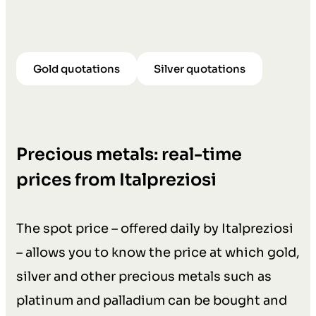
Gold quotations
Silver quotations
Precious metals: real-time
prices from Italpreziosi
The spot price – offered daily by Italpreziosi
– allows you to know the price at which gold,
silver and other precious metals such as
platinum and palladium can be bought and