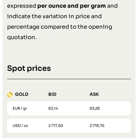
expressed
per ounce and per gram
and
indicate the variation in price and
percentage compared to the opening
quotation.
Spot prices
GOLD
BID
ASK
EUR / gr
83,14
83,28
USD / oz
2.717,50
2.718,76