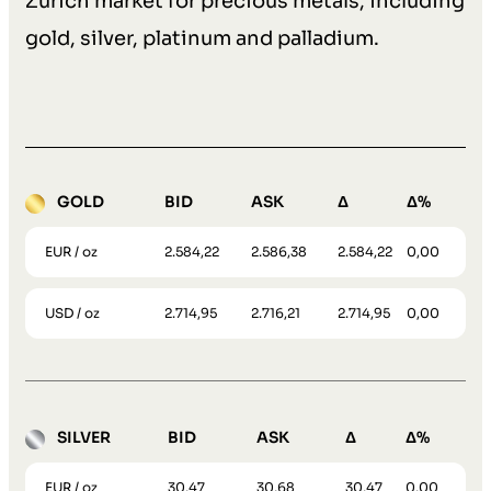
Zurich market for precious metals, including
gold, silver, platinum and palladium.
GOLD
BID
ASK
Δ
Δ%
EUR / oz
2.584,22
2.586,38
2.584,22
0,00
USD / oz
2.714,95
2.716,21
2.714,95
0,00
SILVER
BID
ASK
Δ
Δ%
EUR / oz
30,47
30,68
30,47
0,00