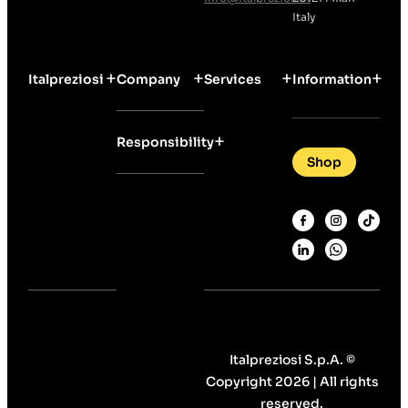
Italy
Italpreziosi
Company
Services
Information
Responsibility
Shop
Italpreziosi S.p.A. ©
Copyright 2026 | All rights
reserved.