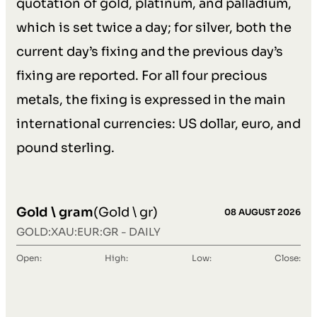
quotation of gold, platinum, and palladium,
which is set twice a day; for silver, both the
current day’s fixing and the previous day’s
fixing are reported. For all four precious
metals, the fixing is expressed in the main
international currencies: US dollar, euro, and
pound sterling.
Gold \ gram
(Gold \ gr)
08 AUGUST 2026
GOLD:XAU:EUR:GR - DAILY
Open:
High:
Low:
Close: