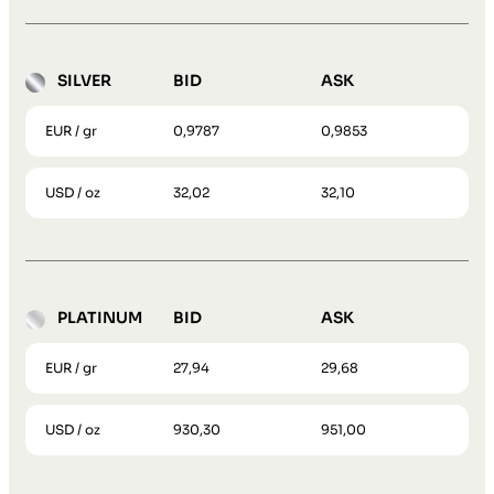
SILVER
BID
ASK
EUR / gr
0,9787
0,9853
USD / oz
32,02
32,10
PLATINUM
BID
ASK
EUR / gr
27,94
29,68
USD / oz
930,30
951,00