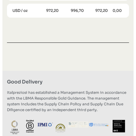
USD / oz
972,20
996,70
972,20
0,00
Good Delivery
Italpreziosi has established a Management System in accordance
with the LBMA Responsible Gold Guidance. The management
system includes the Supply Chain Policy and Supply Chain Due
Diligence certified by an independent third party.