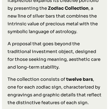
Italpreziosi expands its creative portfolio
by presenting the
Zodiac Collection
, a
new line of silver bars that combines the
intrinsic value of precious metal with the
symbolic language of astrology.
A proposal that goes beyond the
traditional investment object, designed
for those seeking meaning, aesthetic care
and long-term stability.
The collection consists of
twelve bars
,
one for each zodiac sign, characterized by
engravings and graphic details that reflect
the distinctive features of each sign.