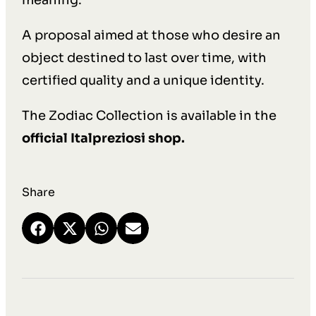
meaning.
A proposal aimed at those who desire an
object destined to last over time, with
certified quality and a unique identity.
The Zodiac Collection is available in the
official Italpreziosi shop.
Share