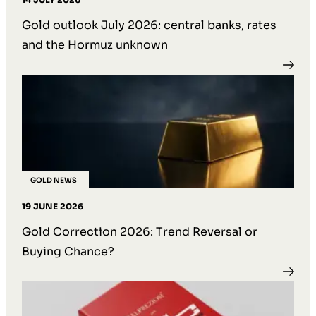
Gold outlook July 2026: central banks, rates
and the Hormuz unknown
GOLD NEWS
19 JUNE 2026
Gold Correction 2026: Trend Reversal or
Buying Chance?