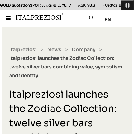
GOLD quotation
SPOT
(Eur/gr)
BID:
78,17
ASK:
78,31
(Usd/oz)
BID:
78,1
EN
Italpreziosi
News
Company
>
>
>
Italpreziosi launches the Zodiac Collection:
twelve silver bars combining value, symbolism
and identity
Italpreziosi launches
the Zodiac Collection:
twelve silver bars