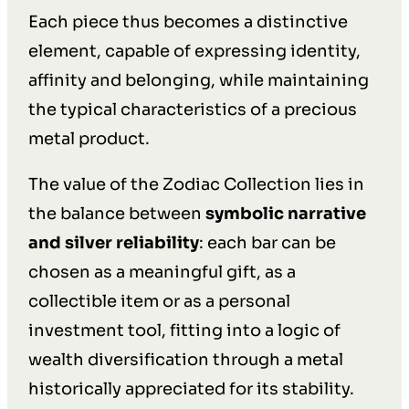
Each piece thus becomes a distinctive
element, capable of expressing identity,
affinity and belonging, while maintaining
the typical characteristics of a precious
metal product.
The value of the Zodiac Collection lies in
the balance between
symbolic narrative
and silver reliability
: each bar can be
chosen as a meaningful gift, as a
collectible item or as a personal
investment tool, fitting into a logic of
wealth diversification through a metal
historically appreciated for its stability.