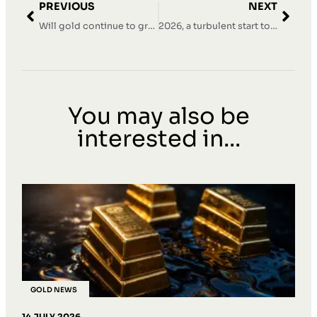
PREVIOUS
NEXT
Will gold continue to grow in 2026?
2026, a turbulent start to the year with record prices and corrections
You may also be
interested in...
GOLD NEWS
14 JULY 2026