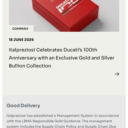
COMPANY
18 JUNE 2026
Italpreziosi Celebrates Ducati’s 100th
Anniversary with an Exclusive Gold and Silver
Bullion Collection
Good Delivery
Italpreziosi has established a Management System in accordance
with the LBMA Responsible Gold Guidance. The management
system includes the Supply Chain Policy and Supply Chain Due