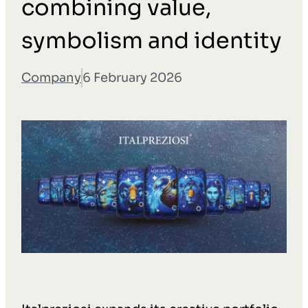
combining value,
symbolism and identity
Company
6 February 2026