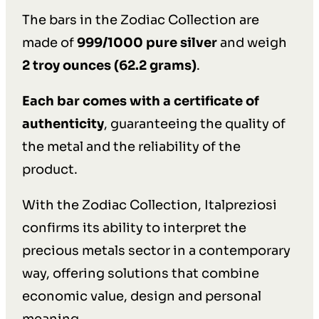
The bars in the Zodiac Collection are
made of
999/1000 pure silver
and weigh
2 troy ounces (62.2 grams)
.
Each bar comes with a certificate of
authenticity
, guaranteeing the quality of
the metal and the reliability of the
product.
With the Zodiac Collection, Italpreziosi
confirms its ability to interpret the
precious metals sector in a contemporary
way, offering solutions that combine
economic value, design and personal