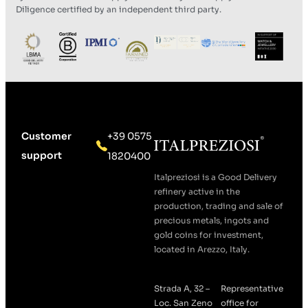
Diligence certified by an independent third party.
Customer
+39 0575
support
1820400
Italpreziosi is a Good Delivery
refinery active in the
production, trading and sale of
precious metals, ingots and
gold coins for investment,
located in Arezzo, Italy.
Strada A, 32 –
Representative
Loc. San Zeno
office for