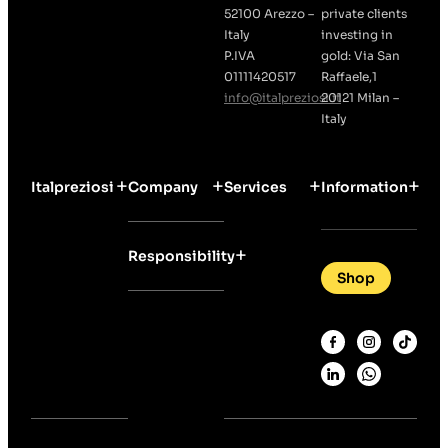
52100 Arezzo –
private clients
Italy
investing in
P.IVA
gold: Via San
01111420517
Raffaele,1
info@italpreziosi.it
20121 Milan –
Italy
Italpreziosi
Company
Services
Information
Responsibility
Shop