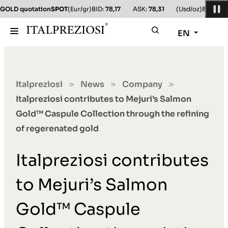
GOLD quotation
SPOT
(Eur/gr)
BID:
78,17
ASK:
78,31
(Usd/oz)
BID:
78,1
EN
Italpreziosi
News
Company
>
>
>
Italpreziosi contributes to Mejuri’s Salmon
Gold™ Caspule Collection through the refining
of regerenated gold
Italpreziosi contributes
to Mejuri’s Salmon
Gold™ Caspule