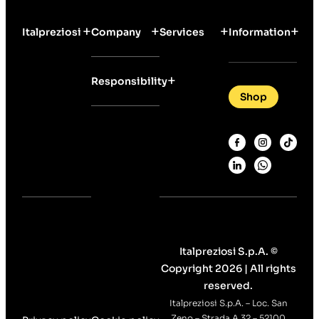
Italpreziosi
Company
Services
Information
Responsibility
Shop
Italpreziosi S.p.A. ©
Copyright 2026 | All rights
reserved.
Italpreziosi S.p.A. – Loc. San
Zeno – Strada A 32 – 52100