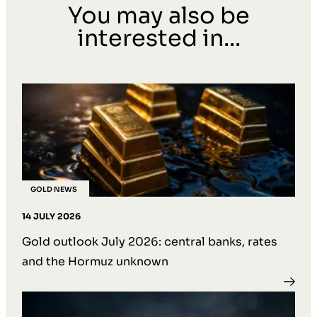
You may also be
interested in...
GOLD NEWS
14 JULY 2026
Gold outlook July 2026: central banks, rates
and the Hormuz unknown