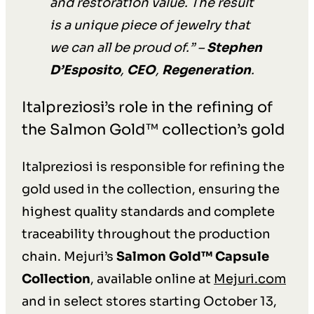
and restoration value. The result
is a unique piece of jewelry that
we can all be proud of.
” –
Stephen
D’Esposito
,
CEO
,
Regeneration
.
Italpreziosi’s role in the refining of
the Salmon Gold™ collection’s gold
Italpreziosi is responsible for refining the
gold used in the collection, ensuring the
highest quality standards and complete
traceability throughout the production
chain. Mejuri’s
Salmon Gold™ Capsule
Collection
, available online at
Mejuri.com
and in select stores starting October 13,