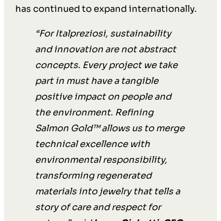
has continued to expand internationally.
“For Italpreziosi, sustainability
and innovation are not abstract
concepts. Every project we take
part in must have a tangible
positive impact on people and
the environment. Refining
Salmon Gold™ allows us to merge
technical excellence with
environmental responsibility,
transforming regenerated
materials into jewelry that tells a
story of care and respect for