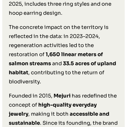
2025, includes three ring styles and one
hoop earring design.
The concrete impact on the territory is
reflected in the data: in 2023–2024,
regeneration activities led to the
restoration of
1,650 linear meters of
salmon streams
and
33.5 acres of upland
habitat
, contributing to the return of
biodiversity.
Founded in 2015,
Mejuri
has redefined the
concept of
high-quality everyday
jewelry
, making it both
accessible and
sustainable
. Since its founding, the brand