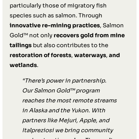
particularly those of migratory fish
species such as salmon. Through
innovative re-mining practices
, Salmon
Gold™ not only
recovers gold from mine
tailings
but also contributes to the
restoration of forests
,
waterways
,
and
wetlands
.
“
There’s power in partnership.
Our Salmon Gold™ program
reaches the most remote streams
in Alaska and the Yukon. With
partners like Mejuri, Apple, and
Italpreziosi we bring community