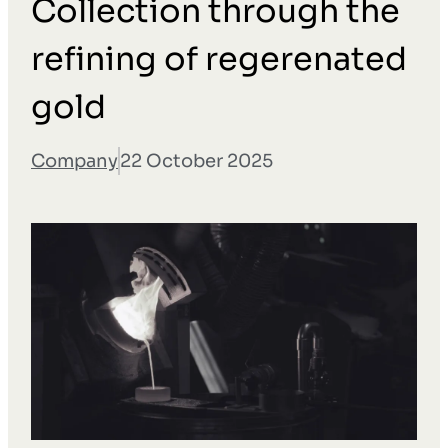
Collection through the
refining of regerenated
gold
Company
22 October 2025