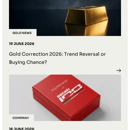
GOLD NEWS
19 JUNE 2026
Gold Correction 2026: Trend Reversal or
Buying Chance?
COMPANY
18 JUNE 2026