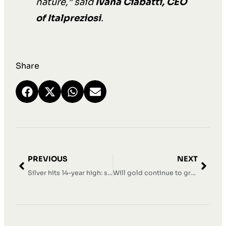
nature,” said
Ivana Ciabatti, CEO
of Italpreziosi
.
Share
PREVIOUS
NEXT
Silver hits 14-year high: solid position above $43.50
Will gold continue to grow in 2026?