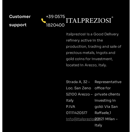
Customer
+39 0575
support
1820400
Italpreziosi is a Good Delivery
refinery active in the
production, trading and sale of
precious metals, ingots and
gold coins for investment,
located in Arezzo, Italy.
Strada A, 32 –
Representative
Loc. San Zeno
office for
52100 Arezzo –
private clients
Italy
investing in
P.IVA
gold: Via San
01111420517
Raffaele,1
info@italpreziosi.it
20121 Milan –
Italy