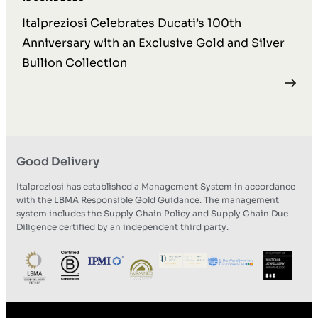
Italpreziosi Celebrates Ducati’s 100th
Anniversary with an Exclusive Gold and Silver
Bullion Collection
Good Delivery
Italpreziosi has established a Management System in accordance
with the LBMA Responsible Gold Guidance. The management
system includes the Supply Chain Policy and Supply Chain Due
Diligence certified by an independent third party.