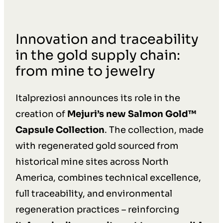
Innovation and traceability
in the gold supply chain:
from mine to jewelry
Italpreziosi announces its role in the
creation of
Mejuri’s new Salmon Gold™
Capsule Collection
. The collection, made
with regenerated gold sourced from
historical mine sites across North
America, combines technical excellence,
full traceability, and environmental
regeneration practices – reinforcing