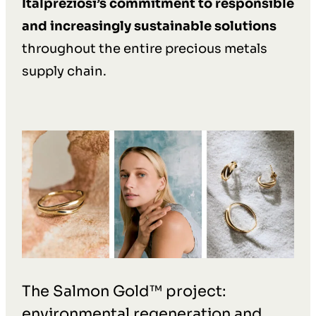
Italpreziosi’s commitment to responsible
and increasingly sustainable solutions
throughout the entire precious metals
supply chain.
The Salmon Gold™ project:
environmental regeneration and