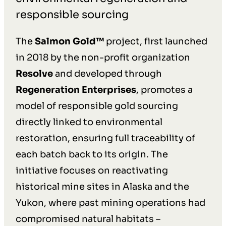
responsible sourcing
The
Salmon Gold™
project, first launched
in 2018 by the non-profit organization
Resolve
and developed through
Regeneration Enterprises
, promotes a
model of responsible gold sourcing
directly linked to environmental
restoration, ensuring full traceability of
each batch back to its origin. The
initiative focuses on reactivating
historical mine sites in Alaska and the
Yukon, where past mining operations had
compromised natural habitats –